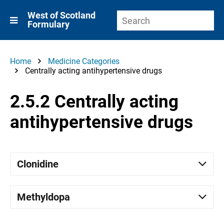
West of Scotland
Formulary
Home
Medicine Categories
Centrally acting antihypertensive drugs
2.5.2 Centrally acting
antihypertensive drugs
Clonidine
Methyldopa