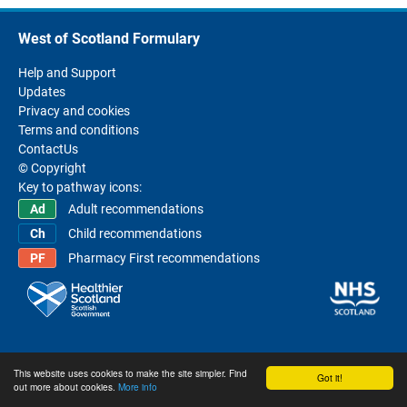
West of Scotland Formulary
Help and Support
Updates
Privacy and cookies
Terms and conditions
ContactUs
© Copyright
Key to pathway icons:
Adult recommendations
Child recommendations
Pharmacy First recommendations
This website uses cookies to make the site simpler. Find
Got it!
out more about cookies.
More info