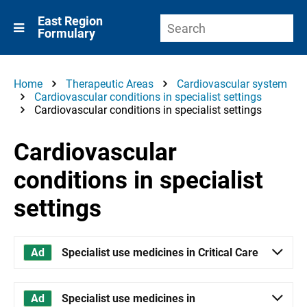
East Region
Formulary
Home
Therapeutic Areas
Cardiovascular system
Cardiovascular conditions in specialist settings
Cardiovascular conditions in specialist settings
Cardiovascular
conditions in specialist
settings
Specialist use medicines in Critical Care
Specialist use medicines in