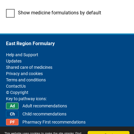
Show medicine formulations by default
East Region Formulary
Help and Support
Updates
Shared care of medicines
Privacy and cookies
Terms and conditions
ContactUs
© Copyright
Key to pathway icons:
Adult recommendations
Child recommendations
Pharmacy First recommendations
This website uses cookies to make the site simpler. Find