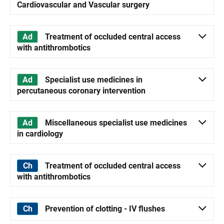
Cardiovascular and Vascular surgery
Treatment of occluded central access
with antithrombotics
Specialist use medicines in
percutaneous coronary intervention
Miscellaneous specialist use medicines
in cardiology
Treatment of occluded central access
with antithrombotics
Prevention of clotting - IV flushes